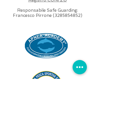
Responsabile Safe Guarding:
Francesco Pirrone
(3285854852)