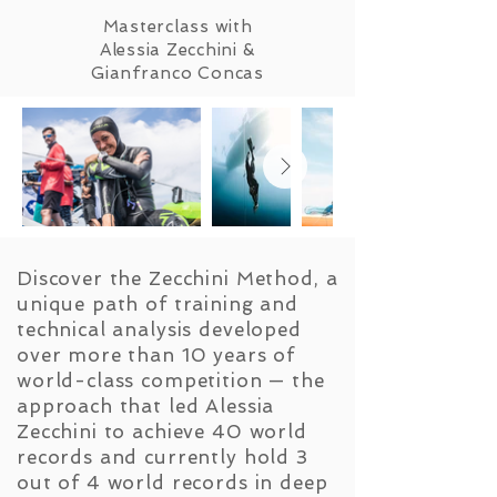
Masterclass with
Alessia Zecchini &
Gianfranco Concas
Discover the Zecchini Method, a
unique path of training and
technical analysis developed
over more than 10 years of
world-class competition — the
approach that led Alessia
Zecchini to achieve 40 world
records and currently hold 3
out of 4 world records in deep