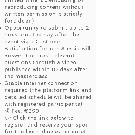
reproducing content without
written permission is strictly
forbidden)
Opportunity to submit up to 2
questions the day after the
event via a Customer
Satisfaction form — Alessia will
answer the most relevant
questions through a video
published within 10 days after
the masterclass
Stable internet connection
required (the platform link and
detailed schedule will be shared
with registered participants)
💰 Fee: €299
👉 Click the link below to
register and reserve your spot
for the live online experience!