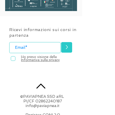
Ricevi informazioni sui corsi in
partenza
>
Ho preso visione della
Informativa sulla privacy
©PAVIAPNEA SSD aRL
​PI/CF
02862240187
info@paviapnea.it
Registro CONI 2.0