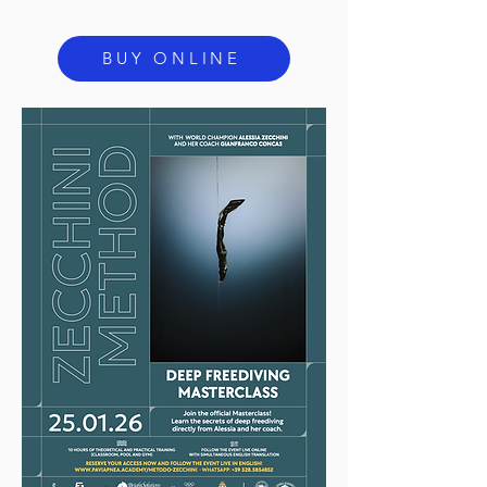
BUY ONLINE