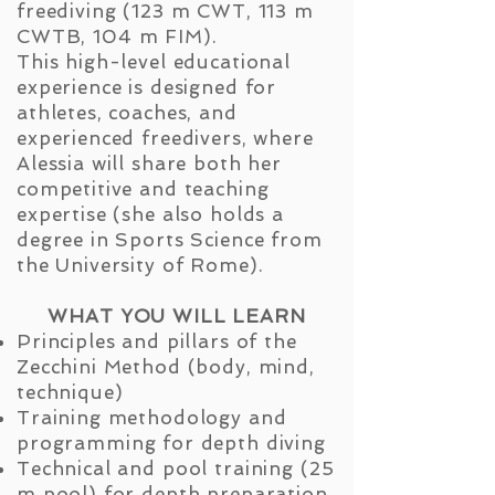
freediving (123 m CWT, 113 m
CWTB, 104 m FIM).
This high-level educational
experience is designed for
athletes, coaches, and
experienced freedivers, where
Alessia will share both her
competitive and teaching
expertise (she also holds a
degree in Sports Science from
the University of Rome).
WHAT YOU WILL LEARN
Principles and pillars of the
Zecchini Method (body, mind,
technique)
Training methodology and
programming for depth diving
Technical and pool training (25
m pool) for depth preparation