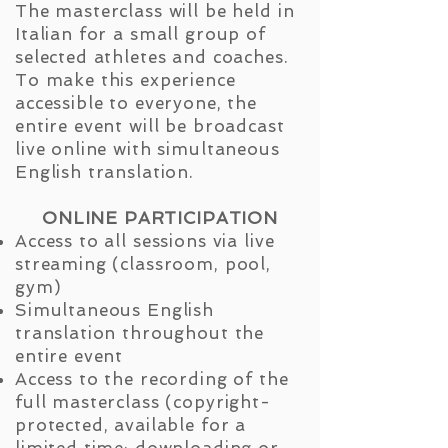
The masterclass will be held in
Italian for a small group of
selected athletes and coaches.
To make this experience
accessible to everyone, the
entire event will be broadcast
live online with simultaneous
English translation.
ONLINE PARTICIPATION
Access to all sessions via live
streaming (classroom, pool,
gym)
Simultaneous English
translation throughout the
entire event
Access to the recording of the
full masterclass (copyright-
protected, available for a
limited time; downloading or