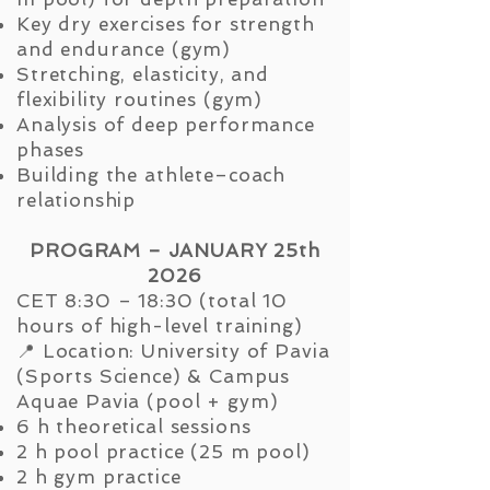
Key dry exercises for strength
and endurance (gym)
Stretching, elasticity, and
flexibility routines (gym)
Analysis of deep performance
phases
Building the athlete–coach
relationship
PROGRAM – JANUARY 25th
2026
CET 8:30 – 18:30 (total 10
hours of high-level training)
📍 Location: University of Pavia
(Sports Science) & Campus
Aquae Pavia (pool + gym)
6 h theoretical sessions
2 h pool practice (25 m pool)
2 h gym practice