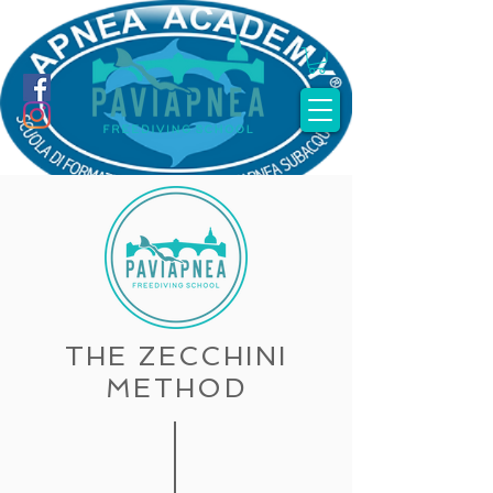
THE ZECCHINI
METHOD